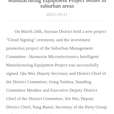
Manufacturing Equipment Project settles in
suburban areas
2022-10-21
On March 24th, Anyuan District held a new project
"Cloud Signing" ceremony, and the investment
promotion project of the Suburban Management
Committee - Haimuxin Microelectronics Intelligent
Manufacturing Equipment Project was successfully
signed. Qiu Wei, Deputy Secretary and District Chief of
the District Committee, Gong Yunhua, Standing
Committee Member and Executive Deputy District
Chief of the District Committee, Xie Hui, Deputy
District Chief, Yang Runni, Secretary of the Party Group