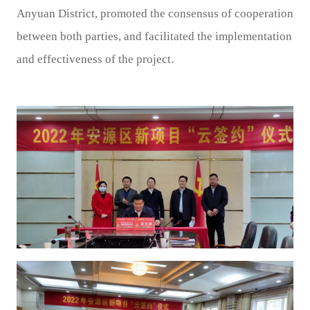
Anyuan District, promoted the consensus of cooperation
between both parties, and facilitated the implementation
and effectiveness of the project.