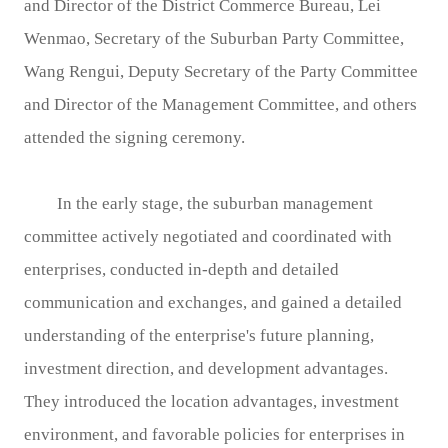
and Director of the District Commerce Bureau, Lei
Wenmao, Secretary of the Suburban Party Committee,
Wang Rengui, Deputy Secretary of the Party Committee
and Director of the Management Committee, and others
attended the signing ceremony.
In the early stage, the suburban management
committee actively negotiated and coordinated with
enterprises, conducted in-depth and detailed
communication and exchanges, and gained a detailed
understanding of the enterprise's future planning,
investment direction, and development advantages.
They introduced the location advantages, investment
environment, and favorable policies for enterprises in