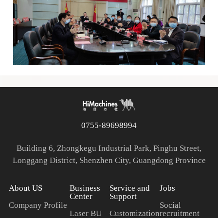
0755-89698994
Building 6, Zhongkegu Industrial Park, Pinghu Street,
Longgang District, Shenzhen City, Guangdong Province
About US
Business
Service and
Jobs
Center
Support
Company Profile
Social
Laser BU
Customization
recruitment