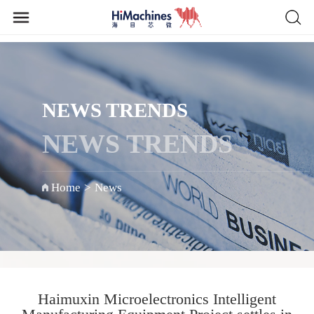
NEWS TRENDS
NEWS TRENDS
Home
>
News
Haimuxin Microelectronics Intelligent