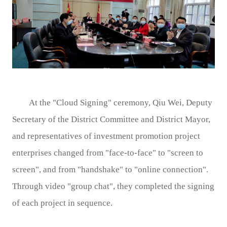
At the "Cloud Signing" ceremony, Qiu Wei, Deputy
Secretary of the District Committee and District Mayor,
and representatives of investment promotion project
enterprises changed from "face-to-face" to "screen to
screen", and from "handshake" to "online connection".
Through video "group chat", they completed the signing
of each project in sequence.