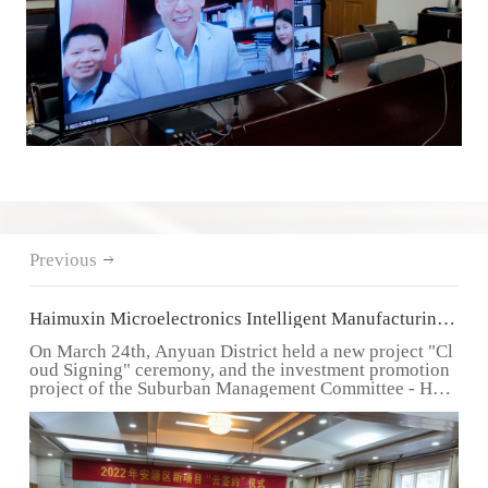
Previous
Haimuxin Microelectronics Intelligent Manufacturing
Equipment Project settles in suburban areas
On March 24th, Anyuan District held a new project "Cl
oud Signing" ceremony, and the investment promotion
project of the Suburban Management Committee - Hai
muxin...