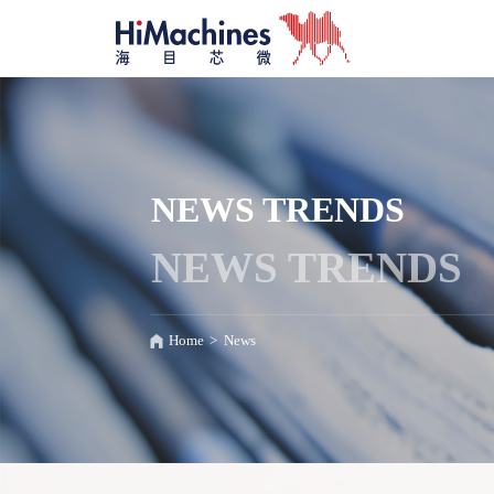
NEWS TRENDS
NEWS TRENDS
Home
>
News