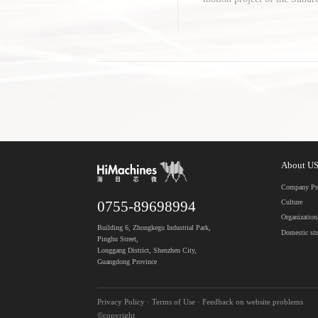
facturing Equipment Project 
About U
Company Pro
Culture
0755-89698994
Organization
Building 6, Zhongkegu Industrial Park,
Domestic st
Pinghu Street,
Longgang District, Shenzhen City,
Guangdong Province
Privacy Policy · Terms of Use · Feedback on website problems
©copyright