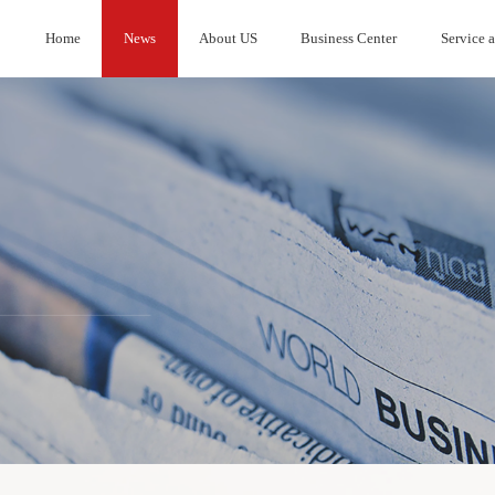
Home
News
About US
Business Center
Service 