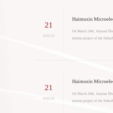
Haimuxin Microelec
21
ct settles in suburb
On March 24th, Anyuan Distr
2022/10
motion project of the Subu
Haimuxin Microelec
21
ct settles in suburb
On March 24th, Anyuan Distr
2022/10
motion project of the Subu