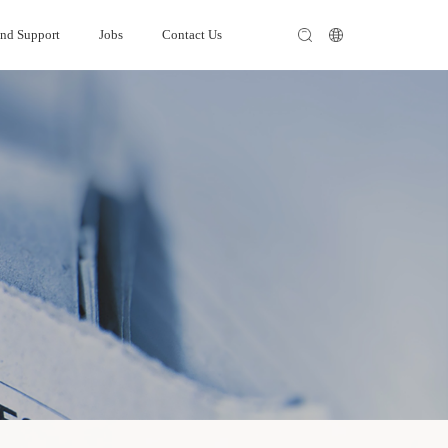
and Support
Jobs
Contact Us