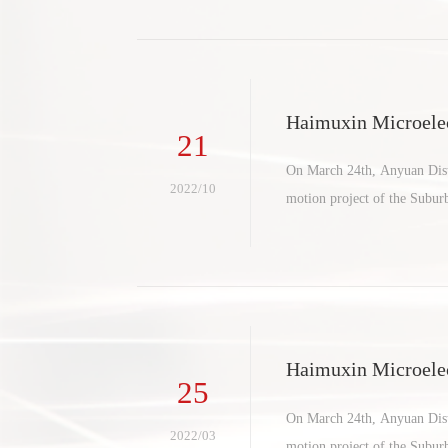
Haimuxin Microelec
21
ct settles in suburb
On March 24th, Anyuan Distr
2022/10
motion project of the Subu
Haimuxin Microelec
25
ct settles in suburb
On March 24th, Anyuan Distr
2022/03
motion project of the Subu