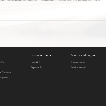
was successfully signed...
S
Business Center
Service and Support
file
Laser BU
Customization
Exposure BU
Service Network
al Structure
ronghold