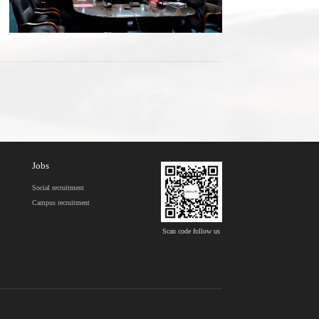
Jobs
Social recruitment
Campus recruitment
Scan code follow us