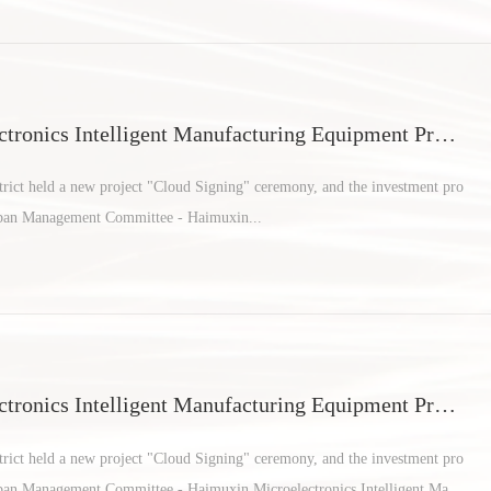
tronics Intelligent Manufacturing Equipment Proje
an areas
ict held a new project "Cloud Signing" ceremony, and the investment pro
rban Management Committee - Haimuxin...
tronics Intelligent Manufacturing Equipment Proje
an areas
ict held a new project "Cloud Signing" ceremony, and the investment pro
rban Management Committee - Haimuxin Microelectronics Intelligent Manu