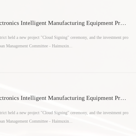
tronics Intelligent Manufacturing Equipment Proje
an areas
ict held a new project "Cloud Signing" ceremony, and the investment pro
rban Management Committee - Haimuxin...
tronics Intelligent Manufacturing Equipment Proje
an areas
ict held a new project "Cloud Signing" ceremony, and the investment pro
rban Management Committee - Haimuxin...