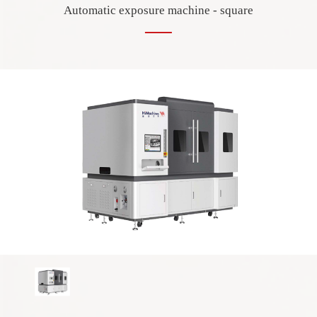
Automatic exposure machine - square