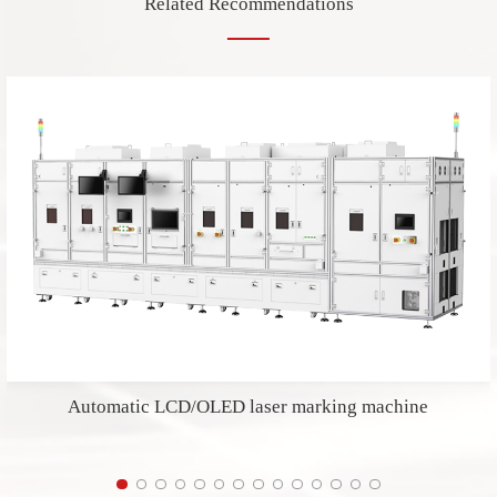
Related Recommendations
Automatic LCD/OLED laser marking machine