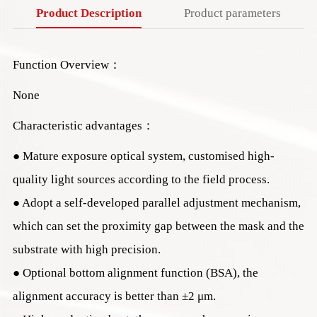
Product Description
Product parameters
Function Overview：
None
Characteristic advantages：
● Mature exposure optical system, customised high-
quality light sources according to the field process.
● Adopt a self-developed parallel adjustment mechanism,
which can set the proximity gap between the mask and the
substrate with high precision.
● Optional bottom alignment function (BSA), the
alignment accuracy is better than ±2 μm.