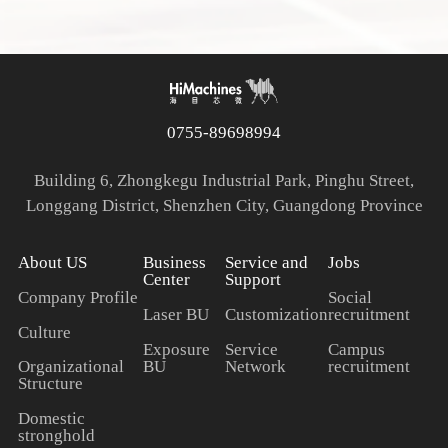
0755-89698994
Building 6, Zhongkegu Industrial Park, Pinghu Street,
Longgang District, Shenzhen City, Guangdong Province
About US
Business
Service and
Jobs
Center
Support
Company Profile
Social
Laser BU
Customization
recruitment
Culture
Exposure
Service
Campus
BU
Network
recruitment
Organizational
Structure
Domestic
stronghold