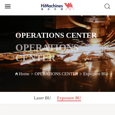
OPERATIONS CENTER
OPERATIONS
CENTER
Home
>
OPERATIONS CENTER
>
Exposure BU
Laser BU
Exposure BU