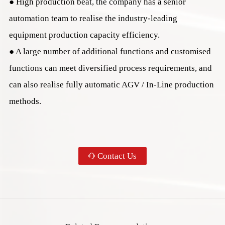
● High production beat, the company has a senior
automation team to realise the industry-leading
您的姓名
equipment production capacity efficiency.
● A large number of additional functions and customised
您的电话
functions can meet diversified process requirements, and
can also realise fully automatic AGV / In-Line production
咨询设备
methods.
您的需求
Contact Us